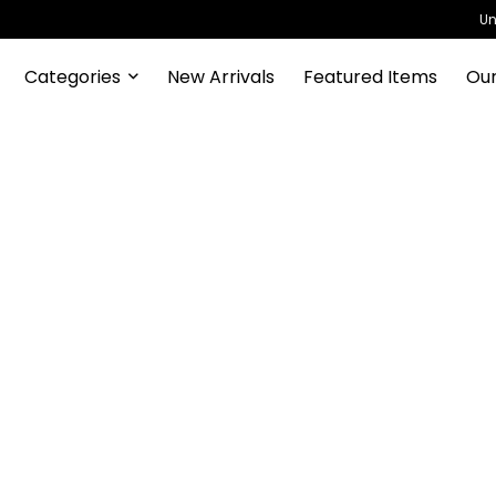
Un
Categories
New Arrivals
Featured Items
Our