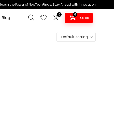
leash the Power of NewTechFinds: Stay Ahead with Innovation
0
0
 Blog
$
0.00
Default sorting