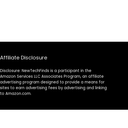
Affiliate Disclosure
Disclosure: NewTechFinds is a participant in the
Amazon Services LLC Associates Program, an affiliate
advertising program designed to provide a means for
sites to earn advertising fees by advertising and linking
to Amazon.com.