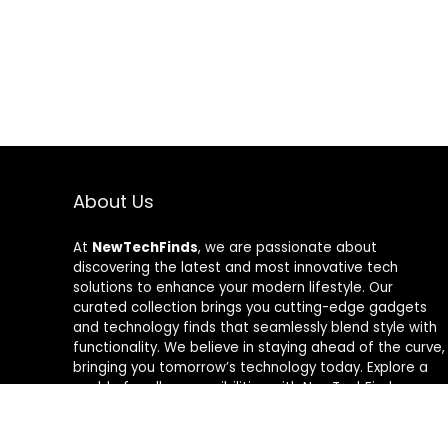
About Us
At
NewTechFinds
, we are passionate about
discovering the latest and most innovative tech
solutions to enhance your modern lifestyle. Our
curated collection brings you cutting-edge gadgets
and technology finds that seamlessly blend style with
functionality. We believe in staying ahead of the curve,
bringing you tomorrow’s technology today. Explore a
world of endless possibilities with NewTechFinds –
where every product is a new chapter in the evolution
of your tech-savvy journey. Welcome to a future of
discovery, welcome to NewTechFinds.