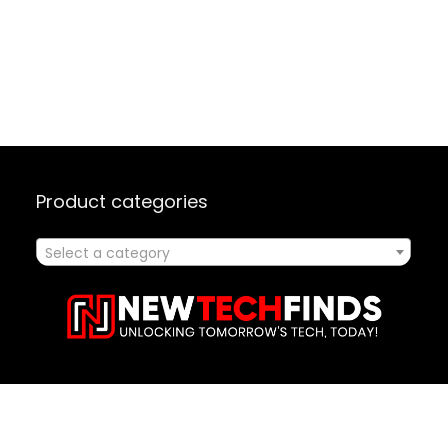
Product categories
Select a category