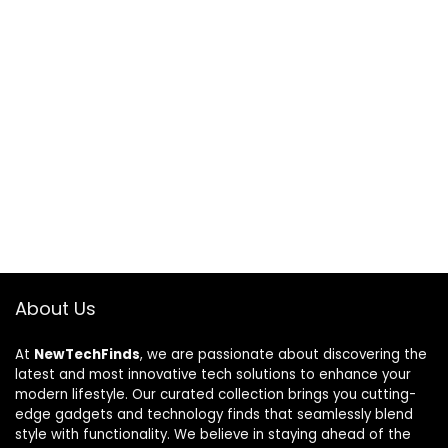
About Us
At
NewTechFinds
, we are passionate about discovering the
latest and most innovative tech solutions to enhance your
modern lifestyle. Our curated collection brings you cutting-
edge gadgets and technology finds that seamlessly blend
style with functionality. We believe in staying ahead of the