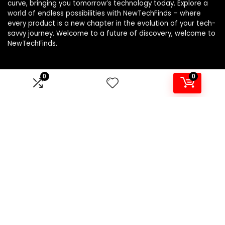
curve, bringing you tomorrow’s technology today. Explore a
world of endless possibilities with NewTechFinds – where
every product is a new chapter in the evolution of your tech-
savvy journey. Welcome to a future of discovery, welcome to
NewTechFinds.
0
0
Product categories
Select a category
Affiliate Disclosure