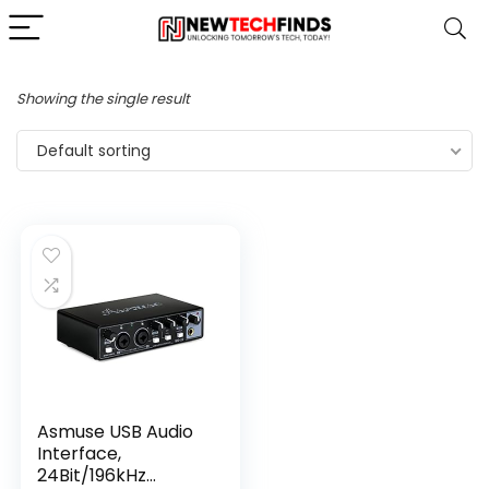
Showing the single result
Default sorting
Asmuse USB Audio
Interface,
24Bit/196kHz