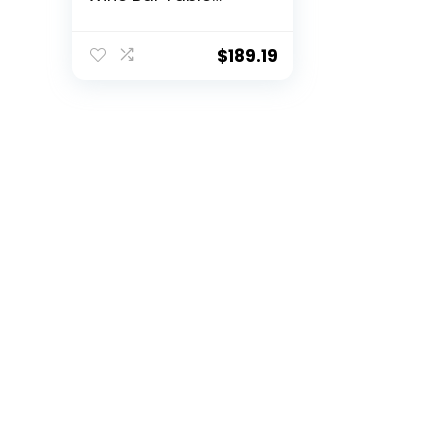
w/Shelves (White)
$
189.19