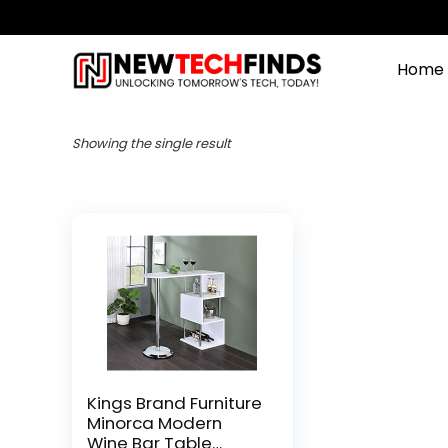
Home
Showing the single result
Kings Brand Furniture
Minorca Modern
Wine Bar Table