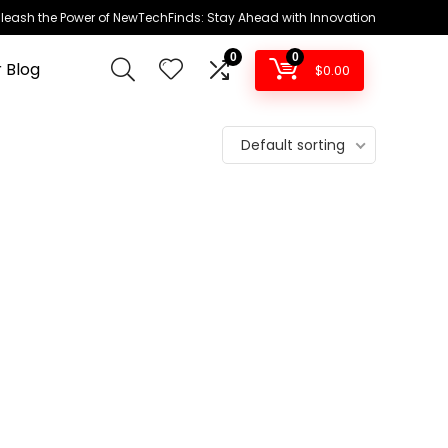
leash the Power of NewTechFinds: Stay Ahead with Innovation
0
0
 Blog
$
0.00
Default sorting