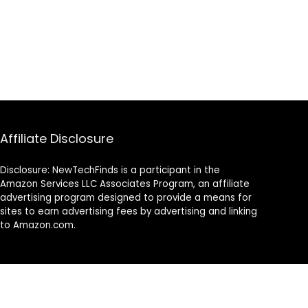
Affiliate Disclosure
Disclosure: NewTechFinds is a participant in the
Amazon Services LLC Associates Program, an affiliate
advertising program designed to provide a means for
sites to earn advertising fees by advertising and linking
to Amazon.com.