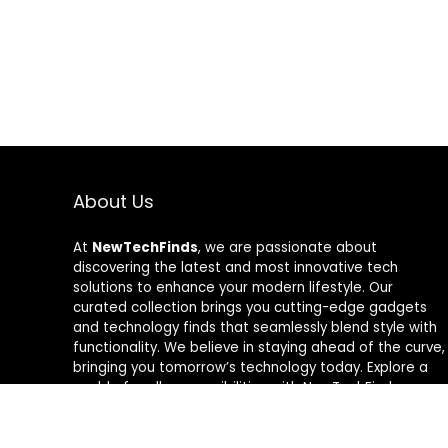
About Us
At
NewTechFinds
, we are passionate about
discovering the latest and most innovative tech
solutions to enhance your modern lifestyle. Our
curated collection brings you cutting-edge gadgets
and technology finds that seamlessly blend style with
functionality. We believe in staying ahead of the curve,
bringing you tomorrow’s technology today. Explore a
world of endless possibilities with NewTechFinds –
where every product is a new chapter in the evolution
of your tech-savvy journey. Welcome to a future of
discovery, welcome to NewTechFinds.