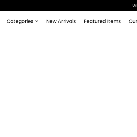
Un
Categories
New Arrivals
Featured Items
Our