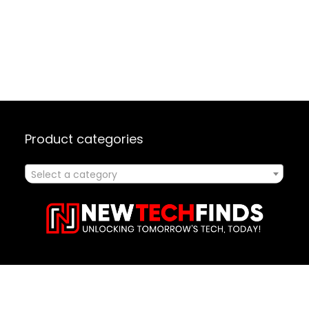
Product categories
Select a category