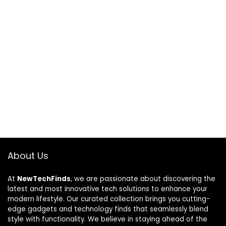
About Us
At
NewTechFinds
, we are passionate about discovering the
latest and most innovative tech solutions to enhance your
modern lifestyle. Our curated collection brings you cutting-
edge gadgets and technology finds that seamlessly blend
style with functionality. We believe in staying ahead of the