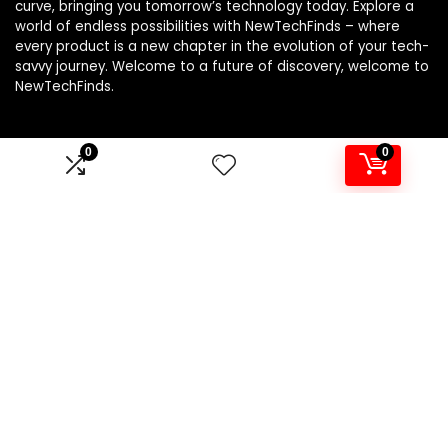
curve, bringing you tomorrow’s technology today. Explore a
world of endless possibilities with NewTechFinds – where
every product is a new chapter in the evolution of your tech-
savvy journey. Welcome to a future of discovery, welcome to
NewTechFinds.
0
0
Product categories
Select a category
Affiliate Disclosure