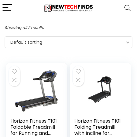
Showing all 2 results
Default sorting
Horizon Fitness T101
Horizon Fitness T101
Foldable Treadmill
Folding Treadmill
for Running and
with Incline for