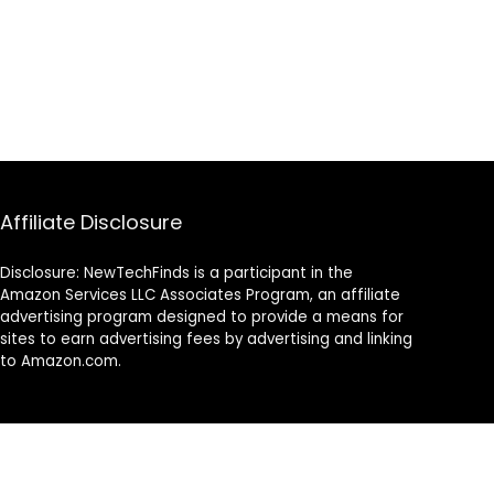
Affiliate Disclosure
Disclosure: NewTechFinds is a participant in the
Amazon Services LLC Associates Program, an affiliate
advertising program designed to provide a means for
sites to earn advertising fees by advertising and linking
to Amazon.com.