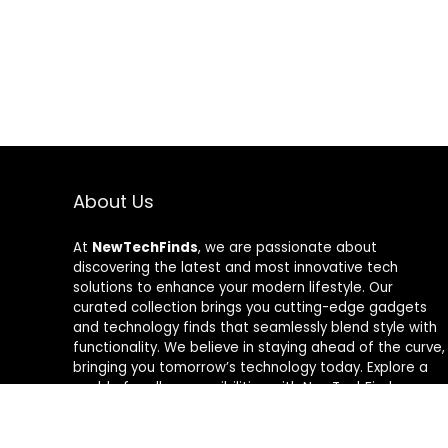
About Us
At
NewTechFinds
, we are passionate about
discovering the latest and most innovative tech
solutions to enhance your modern lifestyle. Our
curated collection brings you cutting-edge gadgets
and technology finds that seamlessly blend style with
functionality. We believe in staying ahead of the curve,
bringing you tomorrow’s technology today. Explore a
world of endless possibilities with NewTechFinds –
where every product is a new chapter in the evolution
of your tech-savvy journey. Welcome to a future of
discovery, welcome to NewTechFinds.