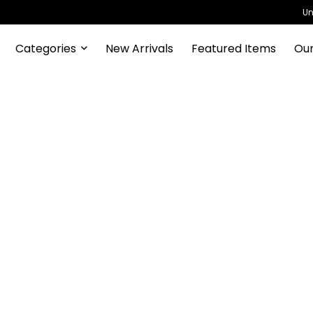
Un
Categories
New Arrivals
Featured Items
Our