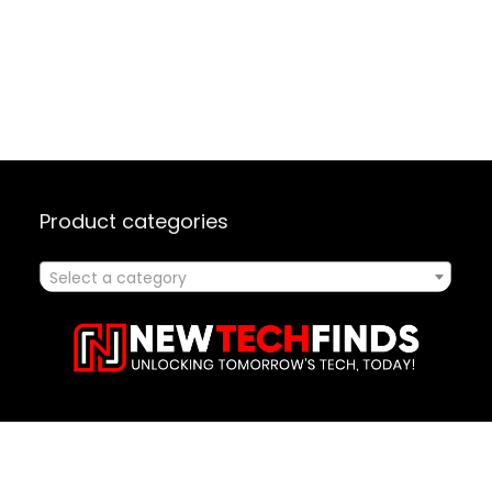
Product categories
Select a category