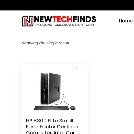
Home
Showing the single result
HP 8300 Elite Small
Form Factor Desktop
Computer, Intel Core