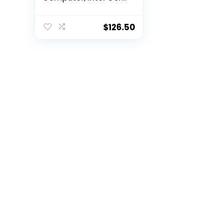
i5-3470 3.2GHz
Quad-Core, 8GB
RAM, 500GB SATA,
$
126.50
Windows 10 Pro 64-
Bit, USB 3.0, Display
Port (Renewed)