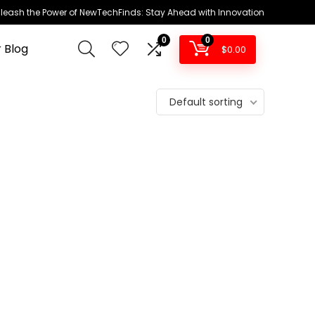
leash the Power of NewTechFinds: Stay Ahead with Innovation
0
0
 Blog
$
0.00
Default sorting