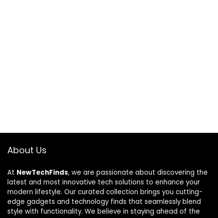
About Us
At
NewTechFinds
, we are passionate about discovering the
latest and most innovative tech solutions to enhance your
modern lifestyle. Our curated collection brings you cutting-
edge gadgets and technology finds that seamlessly blend
style with functionality. We believe in staying ahead of the