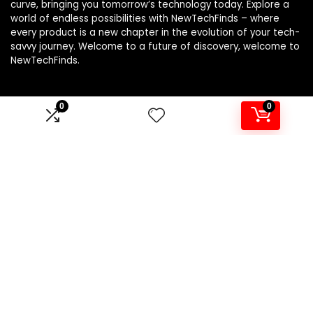
curve, bringing you tomorrow’s technology today. Explore a
world of endless possibilities with NewTechFinds – where
every product is a new chapter in the evolution of your tech-
savvy journey. Welcome to a future of discovery, welcome to
NewTechFinds.
0
0
Product categories
Select a category
Affiliate Disclosure