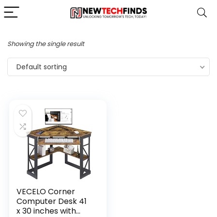
Showing the single result
Default sorting
VECELO Corner
Computer Desk 41
x 30 inches with