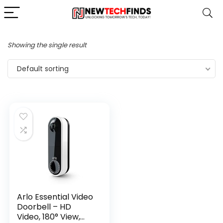
Showing the single result
Default sorting
Arlo Essential Video
Doorbell – HD
Video, 180° View,