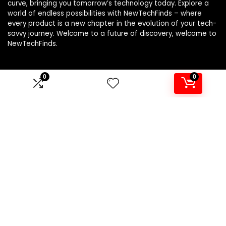
curve, bringing you tomorrow’s technology today. Explore a
world of endless possibilities with NewTechFinds – where
every product is a new chapter in the evolution of your tech-
savvy journey. Welcome to a future of discovery, welcome to
NewTechFinds.
0
0
Product categories
Select a category
Affiliate Disclosure