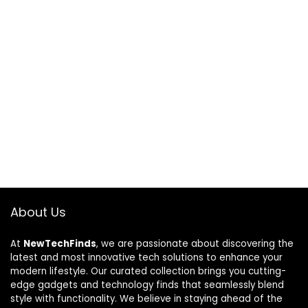
About Us
At
NewTechFinds
, we are passionate about discovering the
latest and most innovative tech solutions to enhance your
modern lifestyle. Our curated collection brings you cutting-
edge gadgets and technology finds that seamlessly blend
style with functionality. We believe in staying ahead of the