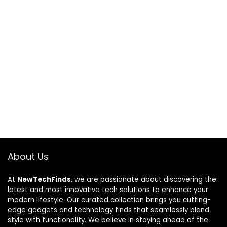
About Us
At
NewTechFinds
, we are passionate about discovering the
latest and most innovative tech solutions to enhance your
modern lifestyle. Our curated collection brings you cutting-
edge gadgets and technology finds that seamlessly blend
style with functionality. We believe in staying ahead of the