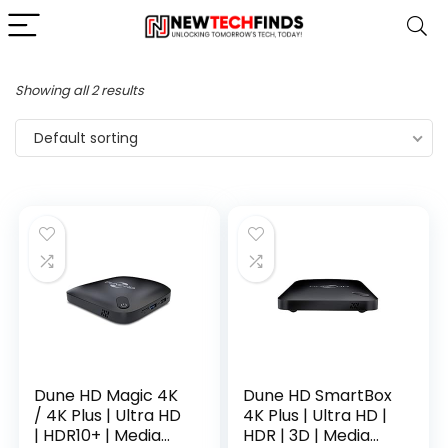
Showing all 2 results
Default sorting
Dune HD Magic 4K
Dune HD SmartBox
/ 4K Plus | Ultra HD
4K Plus | Ultra HD |
| HDR10+ | Media
HDR | 3D | Media