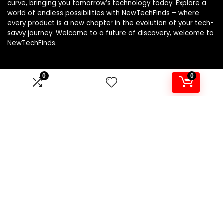
curve, bringing you tomorrow’s technology today. Explore a
world of endless possibilities with NewTechFinds – where
every product is a new chapter in the evolution of your tech-
savvy journey. Welcome to a future of discovery, welcome to
NewTechFinds.
0
0
Product categories
Select a category
Affiliate Disclosure