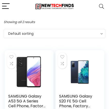
Showing all 2 results
Default sorting
SAMSUNG Galaxy
SAMSUNG Galaxy
A53 5G A Series
S20 FE 5G Cell
Cell Phone, Factory
Phone, Factory