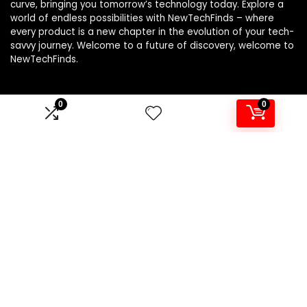
curve, bringing you tomorrow’s technology today. Explore a
world of endless possibilities with NewTechFinds – where
every product is a new chapter in the evolution of your tech-
savvy journey. Welcome to a future of discovery, welcome to
NewTechFinds.
0
0
Product categories
Select a category
Affiliate Disclosure