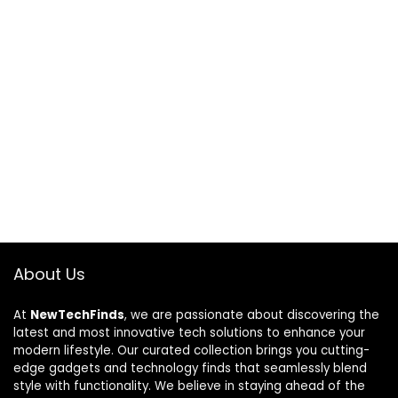
About Us
At
NewTechFinds
, we are passionate about discovering the
latest and most innovative tech solutions to enhance your
modern lifestyle. Our curated collection brings you cutting-
edge gadgets and technology finds that seamlessly blend
style with functionality. We believe in staying ahead of the