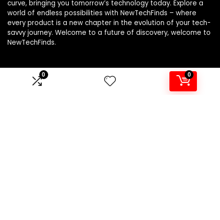
curve, bringing you tomorrow’s technology today. Explore a
world of endless possibilities with NewTechFinds – where
every product is a new chapter in the evolution of your tech-
savvy journey. Welcome to a future of discovery, welcome to
NewTechFinds.
0
0
Product categories
Select a category
Affiliate Disclosure