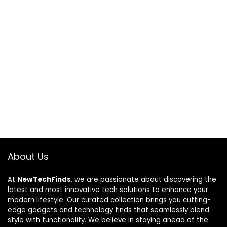
About Us
At
NewTechFinds
, we are passionate about discovering the
latest and most innovative tech solutions to enhance your
modern lifestyle. Our curated collection brings you cutting-
edge gadgets and technology finds that seamlessly blend
style with functionality. We believe in staying ahead of the