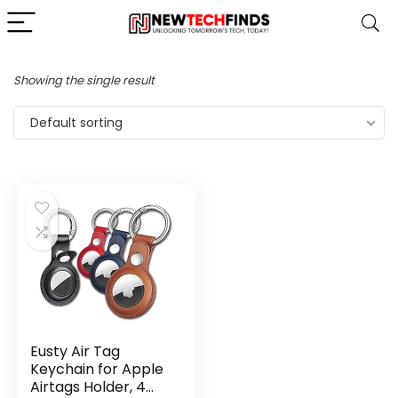
Showing the single result
Default sorting
Eusty Air Tag
Keychain for Apple
Airtags Holder, 4