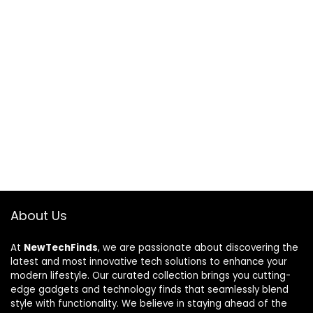
About Us
At
NewTechFinds
, we are passionate about discovering the
latest and most innovative tech solutions to enhance your
modern lifestyle. Our curated collection brings you cutting-
edge gadgets and technology finds that seamlessly blend
style with functionality. We believe in staying ahead of the