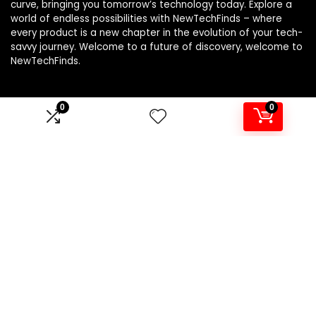
curve, bringing you tomorrow’s technology today. Explore a
world of endless possibilities with NewTechFinds – where
every product is a new chapter in the evolution of your tech-
savvy journey. Welcome to a future of discovery, welcome to
NewTechFinds.
0
0
Product categories
Select a category
Affiliate Disclosure