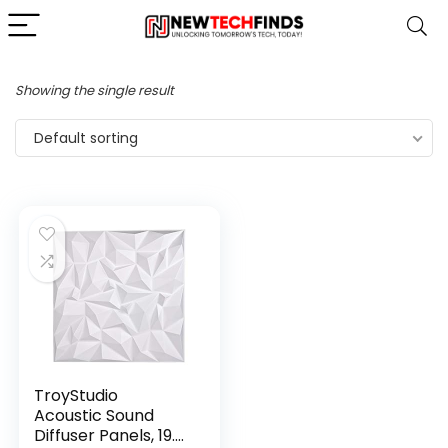
Showing the single result
Default sorting
TroyStudio
Acoustic Sound
Diffuser Panels, 19.7