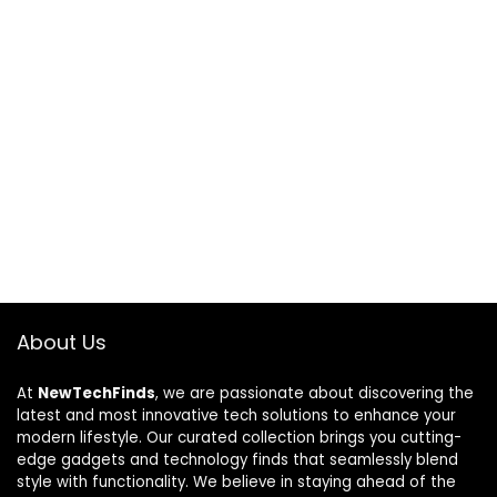
About Us
At
NewTechFinds
, we are passionate about discovering the
latest and most innovative tech solutions to enhance your
modern lifestyle. Our curated collection brings you cutting-
edge gadgets and technology finds that seamlessly blend
style with functionality. We believe in staying ahead of the