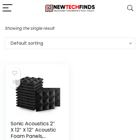
Showing the single result
Default sorting
Sonic Acoustics 2″
X 12″ X 12″ Acoustic
Foam Panels,