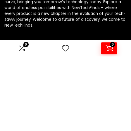
curve, bringing you tomorrow’s technology today. Explore a
world of endless possibilities with NewTechFinds – where
every product is a new chapter in the evolution of your tech-
savvy journey. Welcome to a future of discovery, welcome to
NewTechFinds.
0
0
Product categories
Select a category
Affiliate Disclosure