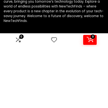
curve, bringing you tomorrow’s technology today. Explore a
world of endless possibilities with NewTechFinds – where
every product is a new chapter in the evolution of your tech-
savvy journey. Welcome to a future of discovery, welcome to
NewTechFinds.
0
0
Product categories
Select a category
Affiliate Disclosure