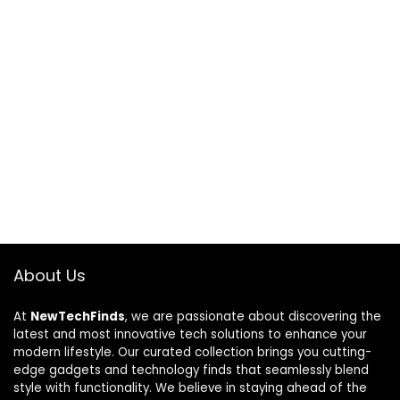
About Us
At
NewTechFinds
, we are passionate about discovering the
latest and most innovative tech solutions to enhance your
modern lifestyle. Our curated collection brings you cutting-
edge gadgets and technology finds that seamlessly blend
style with functionality. We believe in staying ahead of the