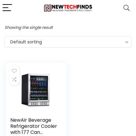
Showing the single result
Default sorting
NewAir Beverage
Refrigerator Cooler
with 177 Can