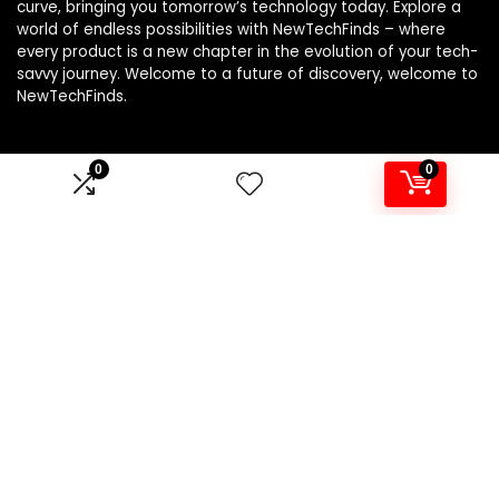
curve, bringing you tomorrow’s technology today. Explore a
world of endless possibilities with NewTechFinds – where
every product is a new chapter in the evolution of your tech-
savvy journey. Welcome to a future of discovery, welcome to
NewTechFinds.
0
0
Product categories
Select a category
Affiliate Disclosure