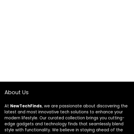
About Us
At
NewTechFinds
, we are passionate about discovering the
latest and most innovative tech solutions to enhance your
modern lifestyle. Our curated collection brings you cutting-
edge gadgets and technology finds that seamlessly blend
style with functionality. We believe in staying ahead of the