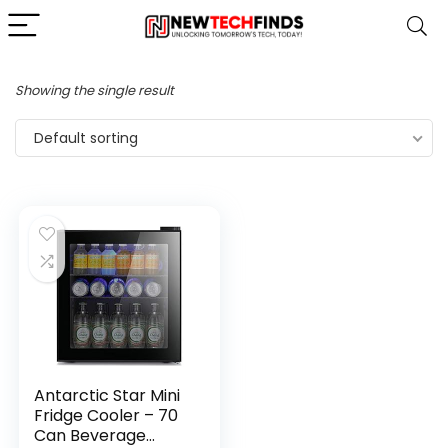
Showing the single result
Default sorting
Antarctic Star Mini
Fridge Cooler – 70
Can Beverage