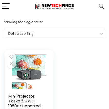
Showing the single result
Default sorting
Mini Projector,
Tkisko 5G WiFi
1080P Supported