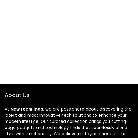
About Us
At
NewTechFinds
, we are passionate about discovering the
latest and most innovative tech solutions to enhance your
modern lifestyle. Our curated collection brings you cutting-
edge gadgets and technology finds that seamlessly blend
style with functionality. We believe in staying ahead of the