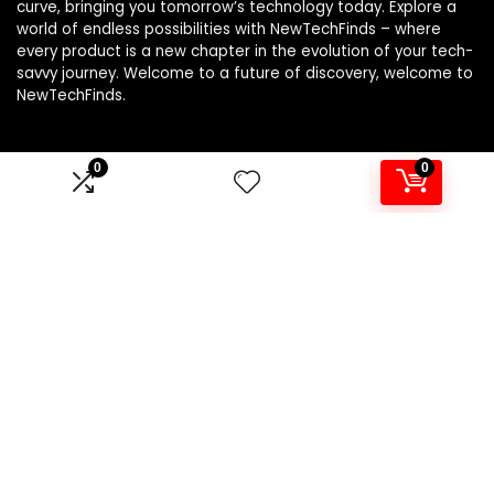
curve, bringing you tomorrow’s technology today. Explore a
world of endless possibilities with NewTechFinds – where
every product is a new chapter in the evolution of your tech-
savvy journey. Welcome to a future of discovery, welcome to
NewTechFinds.
0
0
Product categories
Select a category
Affiliate Disclosure