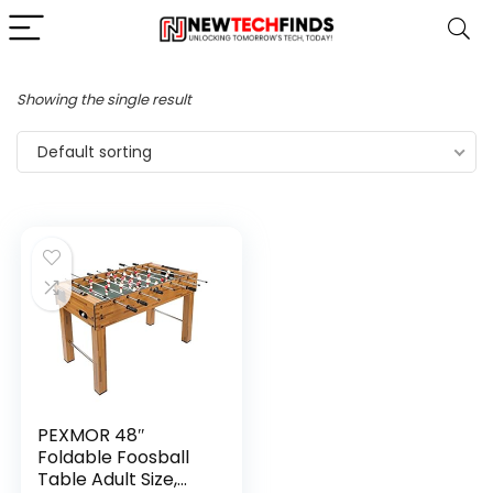
Showing the single result
Default sorting
PEXMOR 48″
Foldable Foosball
Table Adult Size,