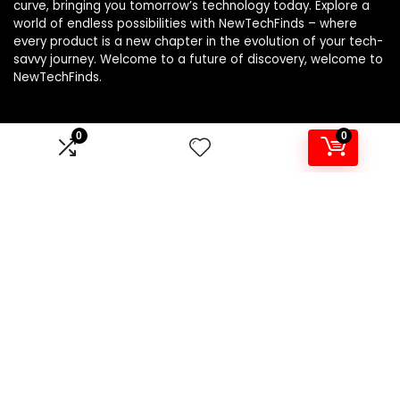
curve, bringing you tomorrow’s technology today. Explore a
world of endless possibilities with NewTechFinds – where
every product is a new chapter in the evolution of your tech-
savvy journey. Welcome to a future of discovery, welcome to
NewTechFinds.
0
0
Product categories
Select a category
Affiliate Disclosure