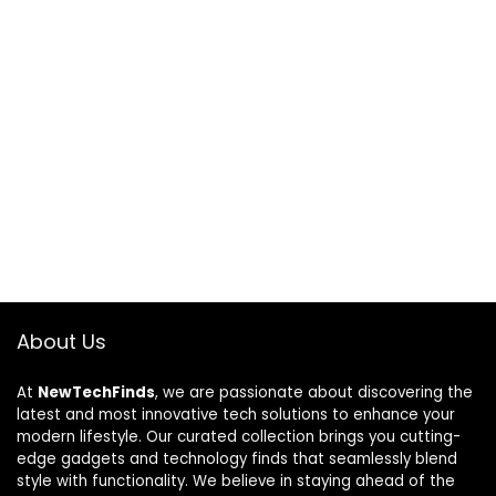
About Us
At
NewTechFinds
, we are passionate about discovering the
latest and most innovative tech solutions to enhance your
modern lifestyle. Our curated collection brings you cutting-
edge gadgets and technology finds that seamlessly blend
style with functionality. We believe in staying ahead of the