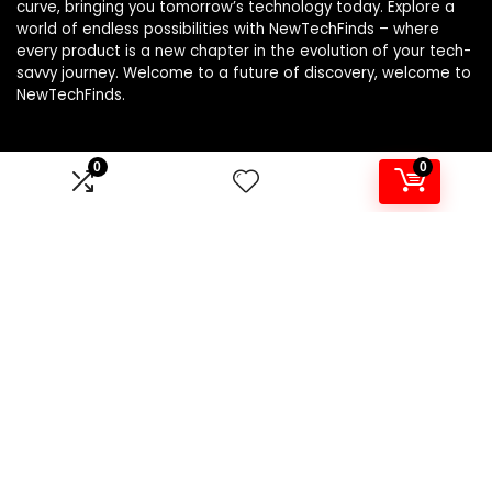
curve, bringing you tomorrow’s technology today. Explore a
world of endless possibilities with NewTechFinds – where
every product is a new chapter in the evolution of your tech-
savvy journey. Welcome to a future of discovery, welcome to
NewTechFinds.
0
0
Product categories
Select a category
Affiliate Disclosure