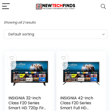
Showing all 2 results
Default sorting
INSIGNIA 32-inch
INSIGNIA 42-inch
Class F20 Series
Class F20 Series
Smart HD 720p Fire
Smart Full HD