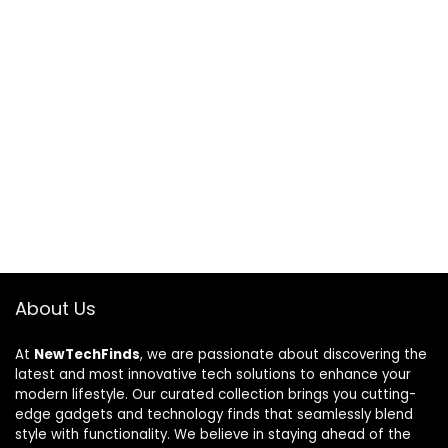
About Us
At
NewTechFinds
, we are passionate about discovering the
latest and most innovative tech solutions to enhance your
modern lifestyle. Our curated collection brings you cutting-
edge gadgets and technology finds that seamlessly blend
style with functionality. We believe in staying ahead of the