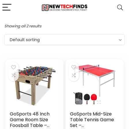
Showing all 2 results
Default sorting
GoSports 48 Inch
GoSports Mid-Size
Game Room Size
Table Tennis Game
Foosball Table –
Set –