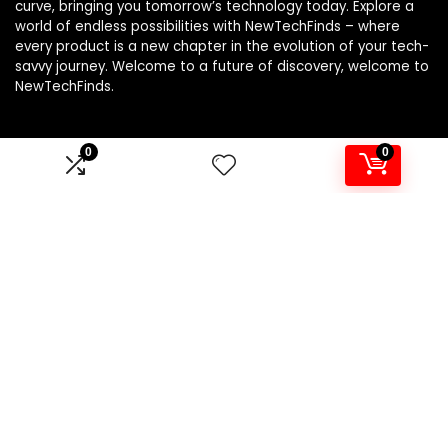
curve, bringing you tomorrow’s technology today. Explore a
world of endless possibilities with NewTechFinds – where
every product is a new chapter in the evolution of your tech-
savvy journey. Welcome to a future of discovery, welcome to
NewTechFinds.
0
0
Product categories
Select a category
Affiliate Disclosure