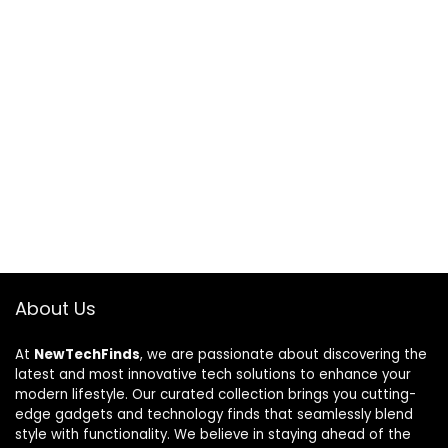
About Us
At
NewTechFinds
, we are passionate about discovering the
latest and most innovative tech solutions to enhance your
modern lifestyle. Our curated collection brings you cutting-
edge gadgets and technology finds that seamlessly blend
style with functionality. We believe in staying ahead of the