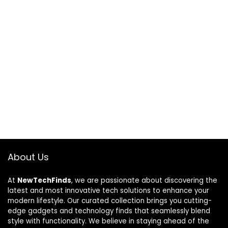
About Us
At
NewTechFinds
, we are passionate about discovering the
latest and most innovative tech solutions to enhance your
modern lifestyle. Our curated collection brings you cutting-
edge gadgets and technology finds that seamlessly blend
style with functionality. We believe in staying ahead of the