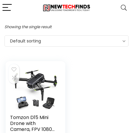
Showing the single result
Default sorting
Tomzon D15 Mini
Drone with
Camera, FPV 1080P