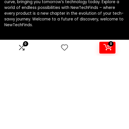
curve, bringing you tomorrow’s technology today. Explore a
world of endless possibilities with NewTechFinds – where
every product is a new chapter in the evolution of your tech-
savvy journey. Welcome to a future of discovery, welcome to
NewTechFinds.
0
0
Product categories
Select a category
Affiliate Disclosure