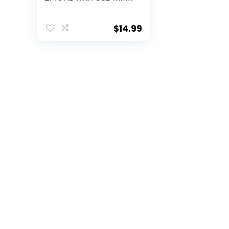
Receiver, 12-Month
Battery Life, 1000 DPI
Optical Tracking,
$
14.99
Ambidextrous,
Compatible with PC,
Mac, Laptop – Black