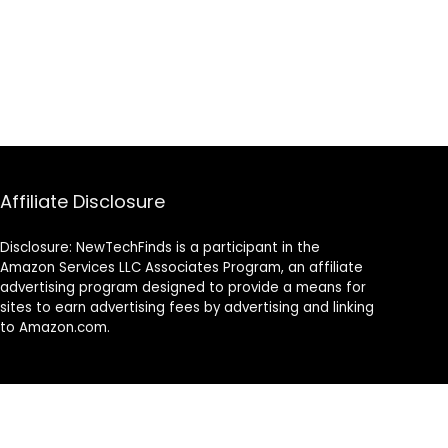
Affiliate Disclosure
Disclosure: NewTechFinds is a participant in the
Amazon Services LLC Associates Program, an affiliate
advertising program designed to provide a means for
sites to earn advertising fees by advertising and linking
to Amazon.com.