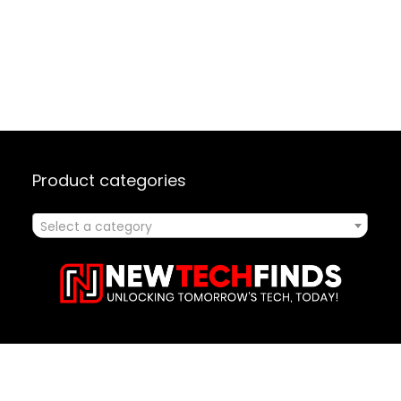
Product categories
Select a category