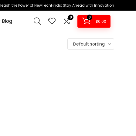
leash the Power of NewTechFinds: Stay Ahead with Innovation
0
0
 Blog
$
0.00
Default sorting