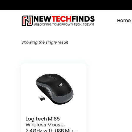
Home
Showing the single result
Logitech M185
Wireless Mouse,
2.4GHz with USB Mini