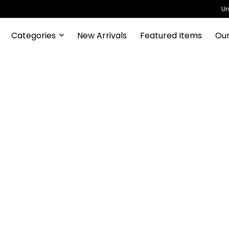
Un
Categories
New Arrivals
Featured Items
Our