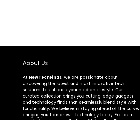
About Us
At
NewTechFinds
, we are passionate about
discovering the latest and most innovative tech
solutions to enhance your modern lifestyle. Our
curated collection brings you cutting-edge gadgets
and technology finds that seamlessly blend style with
functionality. We believe in staying ahead of the curve,
bringing you tomorrow’s technology today. Explore a
world of endless possibilities with NewTechFinds –
where every product is a new chapter in the evolution
of your tech-savvy journey. Welcome to a future of
discovery, welcome to NewTechFinds.