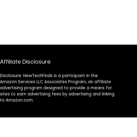
Affiliate Disclosure
Disclosure: NewTechFinds is a participant in the
Amazon Services LLC Associates Program, an affiliate
advertising program designed to provide a means for
sites to earn advertising fees by advertising and linking
to Amazon.com.