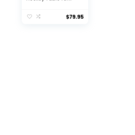
Kids and Adults –
Electric Motor Fan –
Includes 2 Pushers
$
79.95
and 2 Air Hockey
Pucks – Great for
Playing on The Floor,
Tabletop, or Dorm
Room