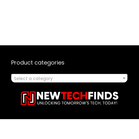
Product categories
Select a category