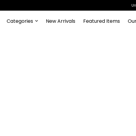
Un
Categories
New Arrivals
Featured Items
Our