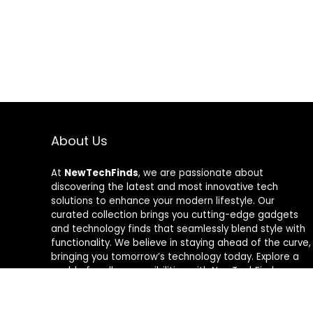
About Us
At
NewTechFinds
, we are passionate about
discovering the latest and most innovative tech
solutions to enhance your modern lifestyle. Our
curated collection brings you cutting-edge gadgets
and technology finds that seamlessly blend style with
functionality. We believe in staying ahead of the curve,
bringing you tomorrow’s technology today. Explore a
world of endless possibilities with NewTechFinds –
where every product is a new chapter in the evolution
of your tech-savvy journey. Welcome to a future of
discovery, welcome to NewTechFinds.