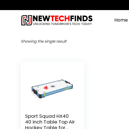
Home
Showing the single result
Sport Squad HX40
40 inch Table Top Air
Hockey Table for