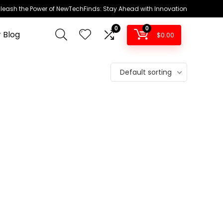
leash the Power of NewTechFinds: Stay Ahead with Innovation
0
0
 Blog
$
0.00
Default sorting