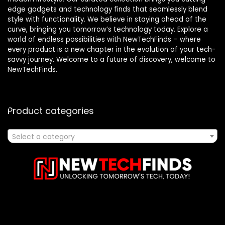
edge gadgets and technology finds that seamlessly blend
style with functionality. We believe in staying ahead of the
curve, bringing you tomorrow’s technology today. Explore a
world of endless possibilities with NewTechFinds – where
every product is a new chapter in the evolution of your tech-
savvy journey. Welcome to a future of discovery, welcome to
NewTechFinds.
Product categories
Select a category