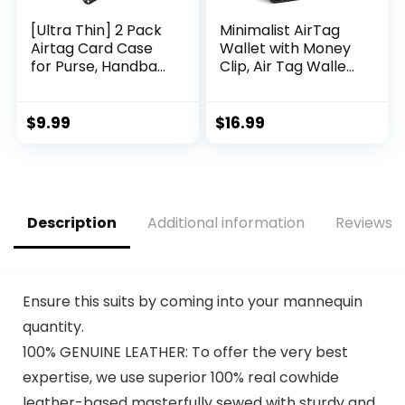
[Ultra Thin] 2 Pack
Minimalist AirTag
Airtag Card Case
Wallet with Money
for Purse, Handbag,
Clip, Air Tag Wallet
Backpack Wallet,
for Men, Slim Men’s
Clutch, Slim Airtag
Wallet, Bifold RFID
Holder, 0.1 inch
Blocking Front
$
9.99
$
16.99
Thickness (Black)
Pocket Card Holder
Wallet with AirTag
Tracker Holder
Christmas Gifts for
Women & Men
Description
Additional information
Reviews (
Ensure this suits by coming into your mannequin
quantity.
100% GENUINE LEATHER: To offer the very best
expertise, we use superior 100% real cowhide
leather-based masterfully sewed with sturdy and