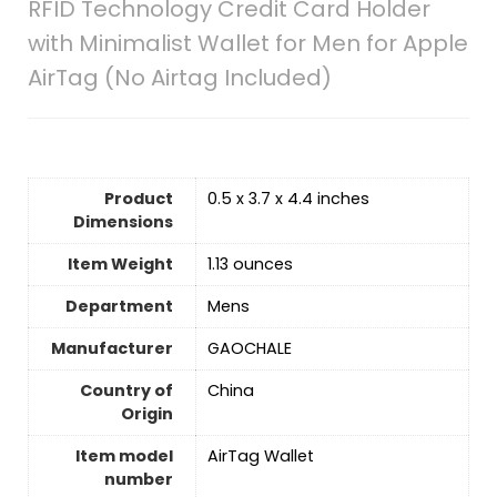
RFID Technology Credit Card Holder
with Minimalist Wallet for Men for Apple
AirTag (No Airtag Included)
Product
0.5 x 3.7 x 4.4 inches
Dimensions
Item Weight
‎1.13 ounces
Department
Mens
Manufacturer
GAOCHALE
Country of
‎China
Origin
Item model
AirTag Wallet
number