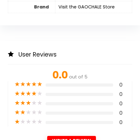
Brand
Visit the GAOCHALE Store
User Reviews
0.0
out of 5
★
★
★
★
★
0
★
★
★
★
★
0
★
★
★
★
★
0
★
★
★
★
★
0
★
★
★
★
★
0