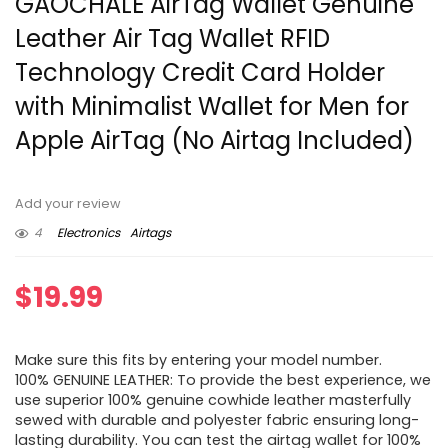
GAOCHALE AirTag Wallet Genuine
Leather Air Tag Wallet RFID
Technology Credit Card Holder
with Minimalist Wallet for Men for
Apple AirTag (No Airtag Included)
Add your review
4
Electronics
Airtags
$
19.99
Make sure this fits by entering your model number.
100% GENUINE LEATHER: To provide the best experience, we
use superior 100% genuine cowhide leather masterfully
sewed with durable and polyester fabric ensuring long-
lasting durability. You can test the airtag wallet for 100%