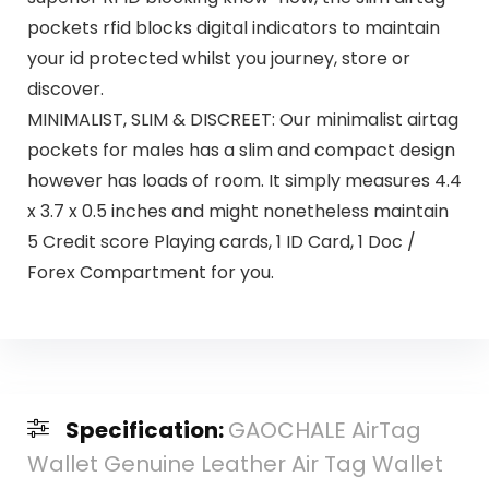
pockets rfid blocks digital indicators to maintain
your id protected whilst you journey, store or
discover.
MINIMALIST, SLIM & DISCREET: Our minimalist airtag
pockets for males has a slim and compact design
however has loads of room. It simply measures 4.4
x 3.7 x 0.5 inches and might nonetheless maintain
5 Credit score Playing cards, 1 ID Card, 1 Doc /
Forex Compartment for you.
Specification:
GAOCHALE AirTag
Wallet Genuine Leather Air Tag Wallet