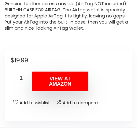
Genuine Leather across any lab.(Air Tag NOT included)
BUILT-IN CASE FOR AIRTAG: The Airtag wallet is specially
designed for Apple AirTag, fits tightly, leaving no gaps.
Put your AirTag into the built-in case, then you will get a
slim and nice-looking AirTag Wallet.
$
19.99
VIEW AT
AMAZON
Add to wishlist
Add to compare