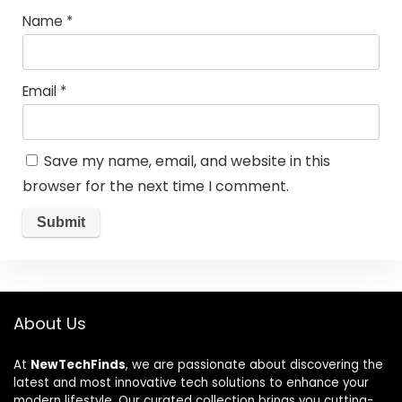
Name
*
Email
*
Save my name, email, and website in this
browser for the next time I comment.
About Us
At
NewTechFinds
, we are passionate about discovering the
latest and most innovative tech solutions to enhance your
modern lifestyle. Our curated collection brings you cutting-