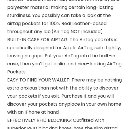
polyester material making certain long-lasting
sturdiness. You possibly can take a look at the
airtag pockets for 100% Real Leather-based
throughout any lab.(Air Tag NOT included)
BUILT-IN CASE FOR AIRTAG: The Airtag pockets is
specifically designed for Apple AirTag, suits tightly,
leaving no gaps. Put your AirTag into the built-in
case, then you’ll get a slim and nice-looking AirTag
Pockets.
EASY TO FIND YOUR WALLET: There may be nothing
extra anxious than not with the ability to discover
your pockets if you exit. Purchase it and you will
discover your pockets anyplace in your own home
with an iPhone at hand.
EFFECTIVELY RFID BLOCKING: Outfitted with
superior RFID blocking know-how, the slim airtag