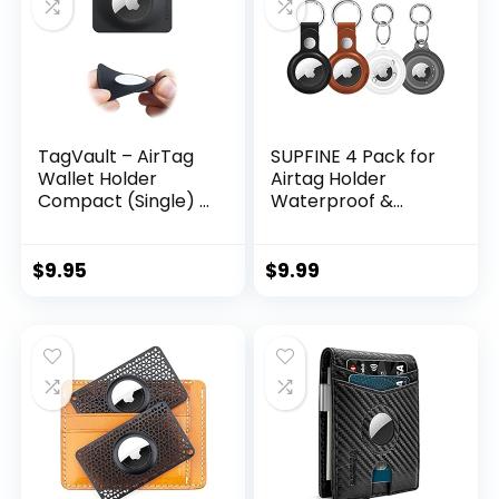
TagVault – AirTag
SUPFINE 4 Pack for
Wallet Holder
Airtag Holder
Compact (Single) |
Waterproof &
Thin & Flexible,
Airtag Keychain
Stays Hidden,
Leather, Air tag
Patent Pending |
Case Protective
$
9.95
$
9.99
Elevation Lab
Tracker with Loop
Key Ring for Apple
Airtags, Airtag
Cover for Wallet
Luggage Cat Dog
Pets (Multi-Color)