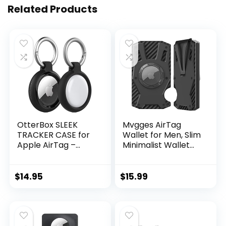
Related Products
OtterBox SLEEK
Mvgges AirTag
TRACKER CASE for
Wallet for Men, Slim
Apple AirTag –
Minimalist Wallet
BLACK
RFID Blocking Front
Pocket Wallet
Carbon Fiber
$
14.95
$
15.99
Aluminum Alloy
Money Clip AirTag
Smart Wallet for
Mens And
Women(No AirTag)