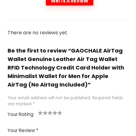
WRITE A REVIEW
There are no reviews yet.
Be the first to review “GAOCHALE AirTag
Wallet Genuine Leather Air Tag Wallet
RFID Technology Credit Card Holder with
Minimalist Wallet for Men for Apple
AirTag (No Airtag Included)”
Your email address will not be published.
Required fields
are marked
*
Your Rating
1
2
3
4
5
Your Review
*