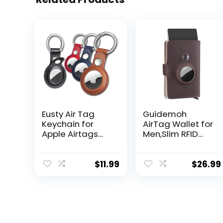
Eusty Air Tag
Guidemoh
Keychain for
AirTag Wallet for
Apple Airtags
Men,Slim RFID
Holder, 4 Pack
Mens Wallets
Protective
With Money Clip
Leather Case
Blocking Credit
$
11.99
$
26.99
Tracker Cover
Card Holder for
with Airtag Key
Men with Gift
Ring Compatible
Box
New AirTag Dog
Collar (Multi-