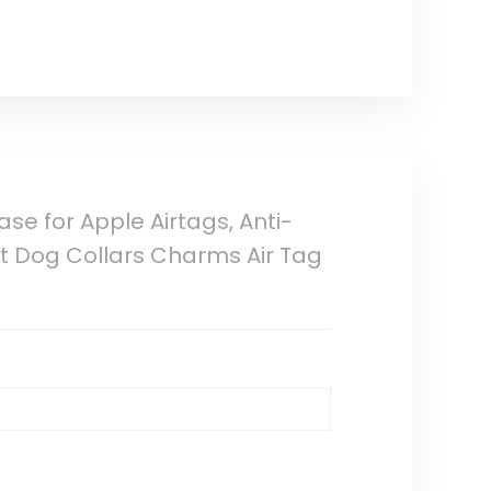
ase for Apple Airtags, Anti-
t Dog Collars Charms Air Tag