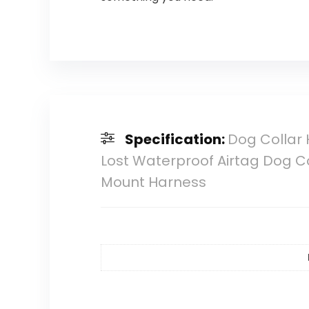
Specification:
Dog Collar H
Lost Waterproof Airtag Dog C
Mount Harness