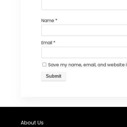
Name
*
Email
*
Save my name, email, and website i
About Us