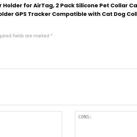
r Holder for AirTag, 2 Pack Silicone Pet Collar C
older GPS Tracker Compatible with Cat Dog Col
uired fields are marked
*