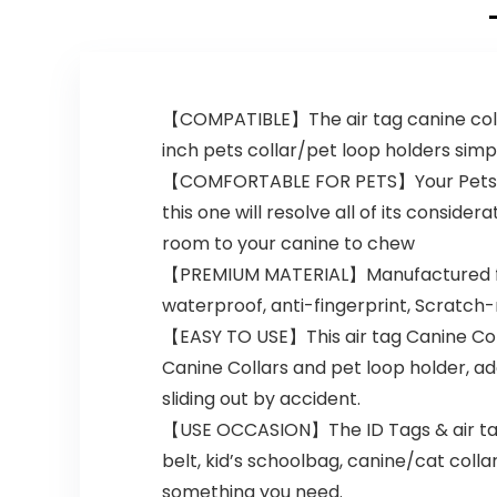
Color)
【COMPATIBLE】The air tag canine collar 
inch pets collar/pet loop holders simpl
【COMFORTABLE FOR PETS】Your Pets will 
this one will resolve all of its consi
room to your canine to chew
【PREMIUM MATERIAL】Manufactured from e
waterproof, anti-fingerprint, Scratch-
【EASY TO USE】This air tag Canine Col
Canine Collars and pet loop holder, ad
sliding out by accident.
【USE OCCASION】The ID Tags & air tag 
belt, kid’s schoolbag, canine/cat coll
something you need.