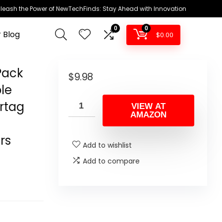
leash the Power of NewTechFinds: Stay Ahead with Innovation
0
0
 Blog
$
0.00
 Pack
$
9.98
ple
irtag
VIEW AT
AMAZON
rs
Add to wishlist
s
Add to compare