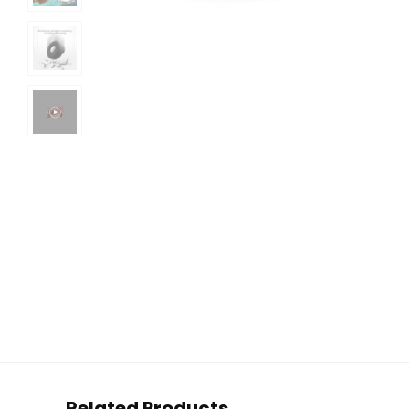
Related Products