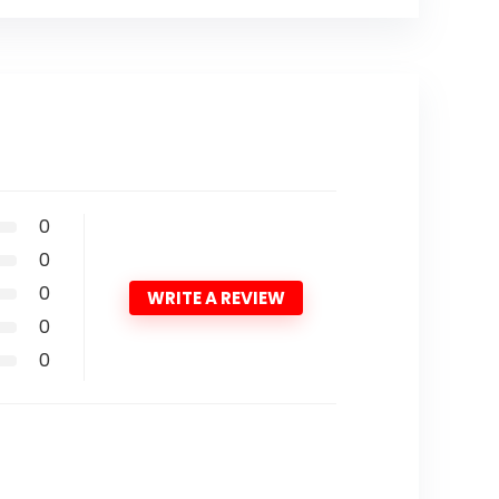
0
0
0
WRITE A REVIEW
0
0