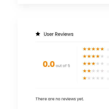
User Reviews
★
★
★
★
★
★
★
★
★
★
0.0
★
★
★
★
★
out of 5
★
★
★
★
★
★
★
★
★
★
There are no reviews yet.