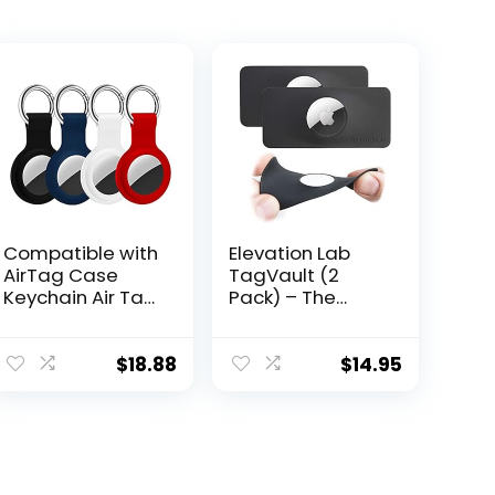
Compatible with
Elevation Lab
AirTag Case
TagVault (2
Keychain Air Tag
Pack) – The
Holder Silicone
Thinnest AirTag
AirTags Key Ring
Wallet Holder
Cases Tags
Card Insert |
$
18.88
$
14.95
Chain Apple GPS
Flexible, Stays
Item Finders
Hidden, Patent
Accessories 4
Pending
Pack