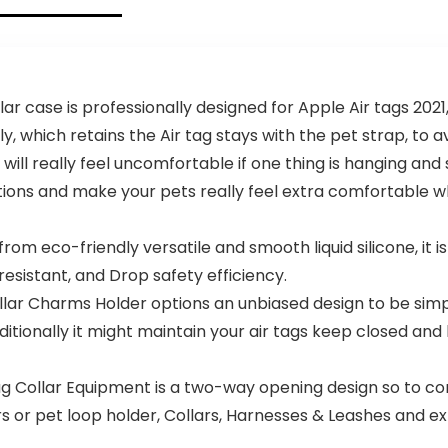
case is professionally designed for Apple Air tags 2021, 
y, which retains the Air tag stays with the pet strap, to 
really feel uncomfortable if one thing is hanging and s
derations and make your pets really feel extra comfortable
co-friendly versatile and smooth liquid silicone, it is
resistant, and Drop safety efficiency.
lar Charms Holder options an unbiased design to be simp
ditionally it might maintain your air tags keep closed an
Collar Equipment is a two-way opening design so to con
ars or pet loop holder, Collars, Harnesses & Leashes and e