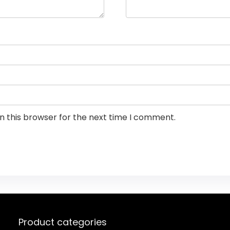
n this browser for the next time I comment.
Product categories