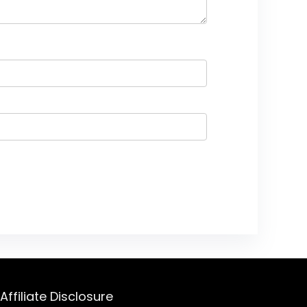
Affiliate Disclosure