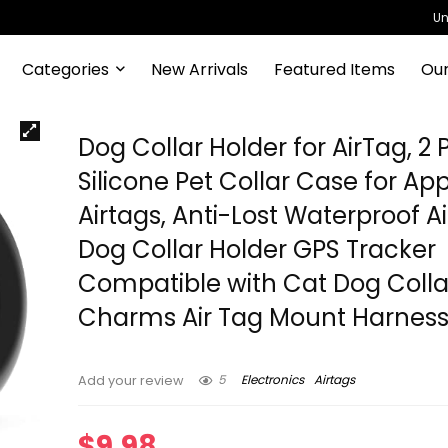
Un
Categories
New Arrivals
Featured Items
Our
Dog Collar Holder for AirTag, 2
Silicone Pet Collar Case for Ap
Airtags, Anti-Lost Waterproof A
Dog Collar Holder GPS Tracker
Compatible with Cat Dog Colla
Charms Air Tag Mount Harnes
5
Electronics
Airtags
Add your review
$
9.98