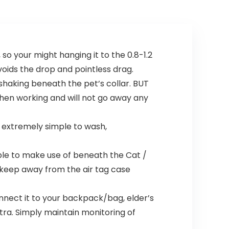
so your might hanging it to the 0.8-1.2
avoids the drop and pointless drag.
haking beneath the pet’s collar. BUT
 when working and will not go away any
 extremely simple to wash,
le to make use of beneath the Cat /
d keep away from the air tag case
nect it to your backpack/bag, elder’s
xtra. Simply maintain monitoring of