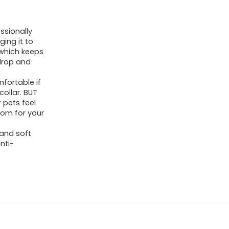
ssionally
ging it to
, which keeps
 drop and
fortable if
ollar. BUT
r pets feel
oom for your
and soft
anti-