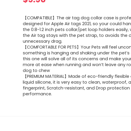
【COMPATIBLE】The air tag dog collar case is profe
designed for Apple Air tags 2021, so your could han
the 0.8-1.2 inch pets collar/pet loop holders easily
the Air tag stays with the pet strap, to avoids the
unnecessary drag.
【COMFORTABLE FOR PETS】Your Pets will feel uncom
something is hanging and shaking under the pet’s c
this one will solve all of its concerns and make you
more at ease when running and won’t leave any r
dog to chew
【PREMIUM MATERIAL】Made of eco-friendly flexible 
liquid silicone, it is very easy to clean, waterproof, 
fingerprint, Scratch-resistant, and Drop protection
performance.