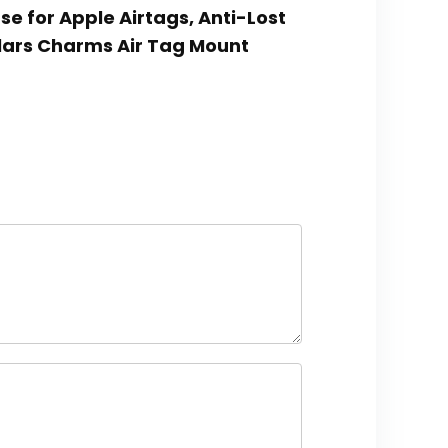
ase for Apple Airtags, Anti-Lost
lars Charms Air Tag Mount