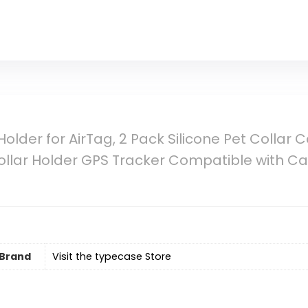
older for AirTag, 2 Pack Silicone Pet Collar C
ollar Holder GPS Tracker Compatible with Ca
Brand
Visit the typecase Store