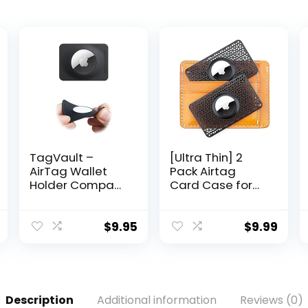
TagVault –
[Ultra Thin] 2
AirTag Wallet
Pack Airtag
Holder Compact
Card Case for
(Single) | Thin &
Purse, Handbag,
Flexible, Stays
Backpack
Hidden, Patent
Wallet, Clutch,
$
9.95
$
9.99
Pending |
Slim Airtag
Elevation Lab
Holder, 0.1 inch
Thickness
(Black)
Description
Additional information
Reviews (0)