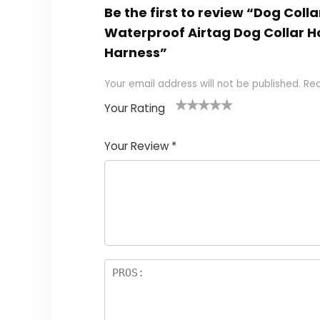
Be the first to review “Dog Colla
Waterproof Airtag Dog Collar H
Harness”
Your email address will not be published.
Req
Your Rating
1
2
3
4
5
Your Review
*